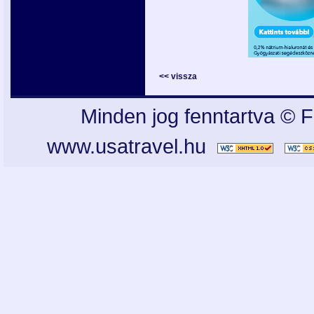
<< vissza
Minden jog fenntartva © F
www.usatravel.hu