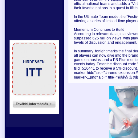
official national teams and adds a "Vi
their favorite nations in a quest to lift
In the Ultimate Team mode, the "Festiv
offering a series of limited-time playe
Momentum Continues to Build
According to relevant data, total vie
surpassed 625 million views, with play
levels of discussion and engagement.
In summary: tonight marks the final de
all players can now dive into the bran
game enthusiast and a PS Plus member,
events today. Enter the discount cod
fsid=516441 to receive a 5% discount.
marker-hide" src="chrome-extension:
marker-1.png" alt="" title="右键点击