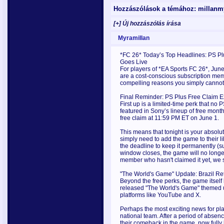
Hozzászólások a témához: millan
[+] Új hozzászólás írása
Myramillan
*FC 26* Today’s Top Headlines: PS P
Goes Live
For players of *EA Sports FC 26*, June
are a cost-conscious subscription membe
compelling reasons you simply cannot
Final Reminder: PS Plus Free Claim E
First up is a limited-time perk that n
featured in Sony’s lineup of free month
free claim at 11:59 PM ET on June 1.
This means that tonight is your absolut
simply need to add the game to their 
the deadline to keep it permanently (
window closes, the game will no longer
member who hasn't claimed it yet, we
"The World's Game" Update: Brazil Ret
Beyond the free perks, the game itself
released "The World's Game" themed u
platforms like YouTube and X.
Perhaps the most exciting news for playe
national team. After a period of absen
their comeback in the game, now fully 