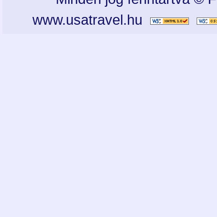
www.usatravel.hu