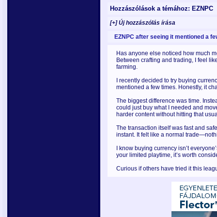
Hozzászólások a témához: EZNPC
[+] Új hozzászólás írása
EZNPC after seeing it mentioned a fe
Has anyone else noticed how much mo
Between crafting and trading, I feel li
farming.
I recently decided to try buying curren
mentioned a few times. Honestly, it c
The biggest difference was time. Inste
could just buy what I needed and move
harder content without hitting that usu
The transaction itself was fast and safe
instant. It felt like a normal trade—no
I know buying currency isn’t everyone
your limited playtime, it’s worth consid
Curious if others have tried it this l