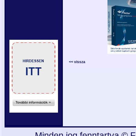
<< vissza
Minden jog fenntartva © F