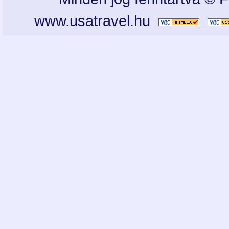
www.usatravel.hu