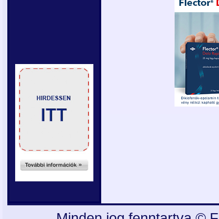
Minden jog fenntartva © F