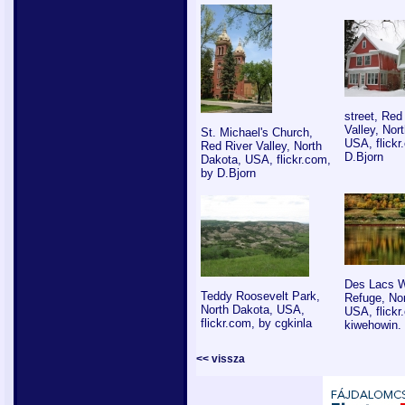
street, Red
Valley, Nor
St. Michael's Church,
USA, flickr
Red River Valley, North
D.Bjorn
Dakota, USA, flickr.com,
by D.Bjorn
Des Lacs Wi
Teddy Roosevelt Park,
Refuge, No
North Dakota, USA,
USA, flickr
flickr.com, by cgkinla
kiwehowin.
<< vissza