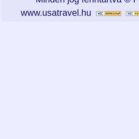
www.usatravel.hu