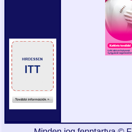
Minden jog fenntartva © F