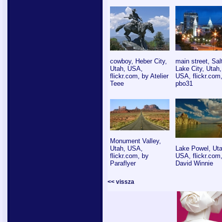
cowboy, Heber City,
main street, Sal
Utah, USA,
Lake City, Utah,
flickr.com, by Atelier
USA, flickr.com
Teee
pbo31
Monument Valley,
Utah, USA,
Lake Powel, Uta
flickr.com, by
USA, flickr.com
Paraflyer
David Winnie
<< vissza