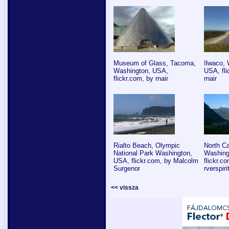
Museum of Glass, Tacoma,
Ilwaco, 
Washington, USA,
USA, fli
flickr.com, by rnair
rnair
Rialto Beach, Olympic
North C
National Park Washington,
Washing
USA, flickr.com, by Malcolm
flickr.c
Surgenor
rverspiri
<< vissza