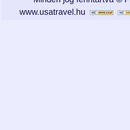
www.usatravel.hu