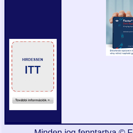
Minden jog fenntartva © F